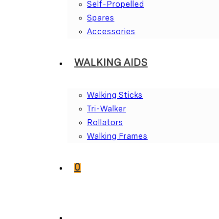
Self-Propelled
Spares
Accessories
WALKING AIDS
Walking Sticks
Tri-Walker
Rollators
Walking Frames
0
TOGGLE