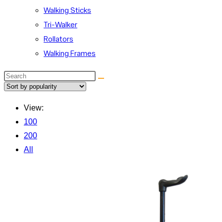
Walking Sticks
Tri-Walker
Rollators
Walking Frames
Search
this
website
View:
100
200
All