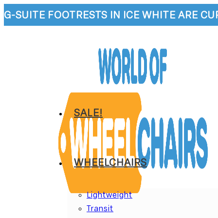
Skip
G-SUITE FOOTRESTS IN ICE WHITE ARE C
to
content
SALE!
WHEELCHAIRS
Lightweight
Transit