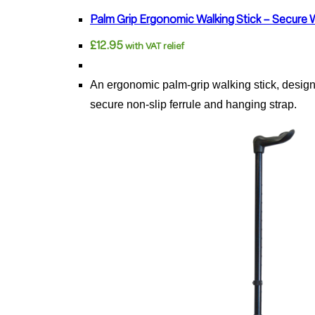
has
Palm Grip Ergonomic Walking Stick – Secure 
multiple
£
12.95
with VAT relief
variants.
The
An ergonomic palm-grip walking stick, designed
options
secure non-slip ferrule and hanging strap.
may
be
chosen
on
the
product
page