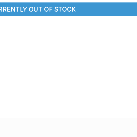
URRENTLY OUT OF STOCK