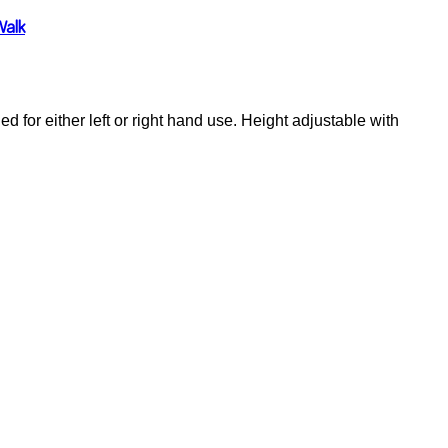
Walk
 for either left or right hand use. Height adjustable with