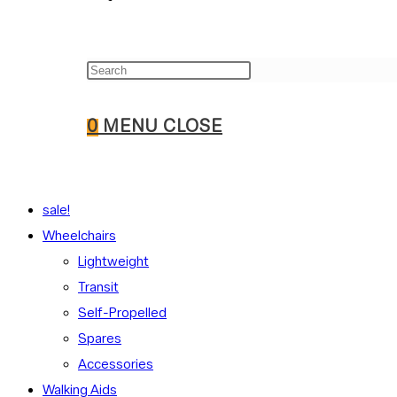
Press
WEBSITE
Escape
to
0
MENU
CLOSE
close
the
SEARCH
search
sale!
panel.
Wheelchairs
Lightweight
Transit
Self-Propelled
Spares
Accessories
Walking Aids